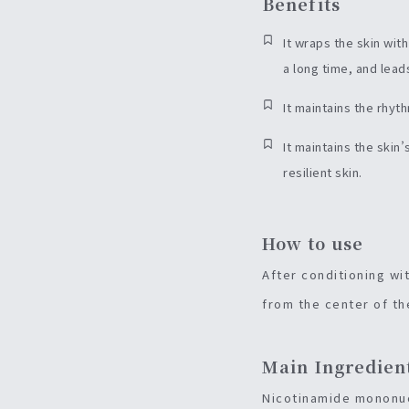
Benefits
It wraps the skin wit
a long time, and leads
It maintains the rhyt
It maintains the skin
resilient skin.
How to use
After conditioning wi
from the center of th
Main Ingredien
Nicotinamide mononucl