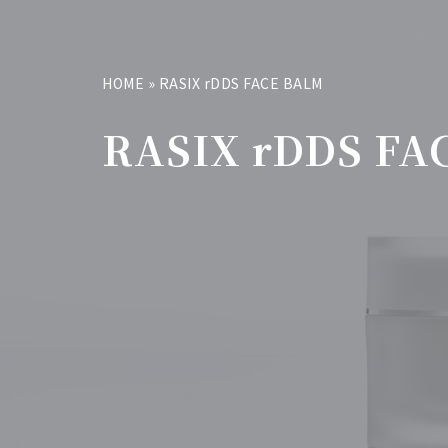
HOME
»
RASIX rDDS FACE BALM
RASIX rDDS FA