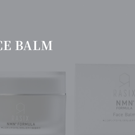
CE BALM