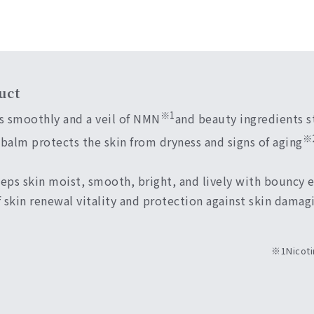
uct
※1
s smoothly and a veil of NMN
and beauty ingredients st
※
 balm protects the skin from dryness and signs of aging
ps skin moist, smooth, bright, and lively with bouncy el
 skin renewal vitality and protection against skin damag
※1Nicoti