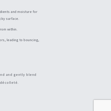
edients and moisture for
icky surface.
from within.
ors, leading to bouncing,
and and gently blend
 décolleté.