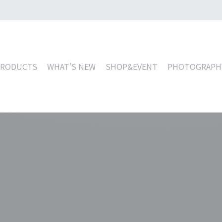
PRODUCTS
WHAT’S NEW
SHOP&EVENT
PHOTOGRAPH