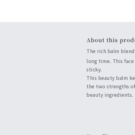
About this prod
The rich balm blend
long time. This face
sticky.
This beauty balm kee
the two strengths of
beauty ingredients.