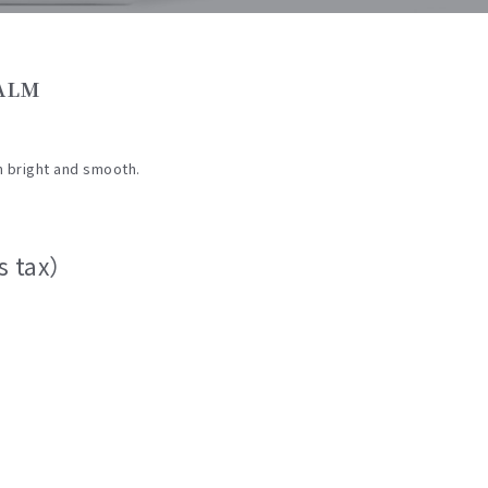
BALM
n bright and smooth.
s tax）