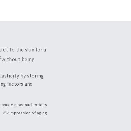
ick to the skin for a
2
without being
asticity by storing
ing factors and
namide mononucleotides
※2 Impression of aging