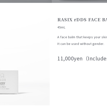
RASIX rDDS FACE 
45mL
A face balm that keeps your ski
It can be used without gender.
11,000yen（Include