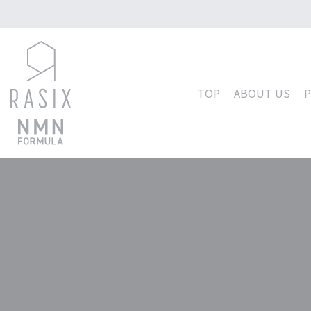
コ
ン
テ
TOP
ABOUT US
ン
ツ
へ
ス
キ
ッ
プ