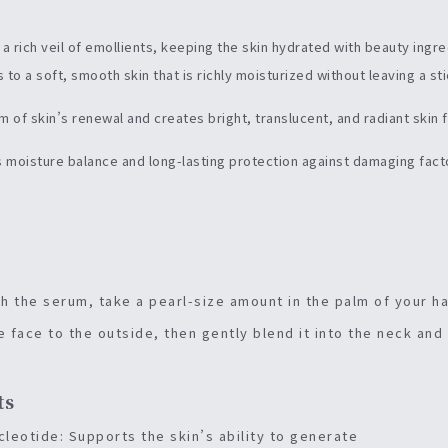
h a rich veil of emollients, keeping the skin hydrated with beauty ingr
 to a soft, smooth skin that is richly moisturized without leaving a st
hm of skin’s renewal and creates bright, translucent, and radiant skin 
’s moisture balance and long-lasting protection against damaging fact
th the serum, take a pearl-size amount in the palm of your h
e face to the outside, then gently blend it into the neck and
ts
eotide: Supports the skin’s ability to generate