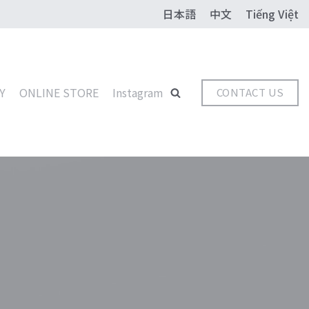
日本語
中文
Tiếng Việt
Y
ONLINE STORE
Instagram
CONTACT US