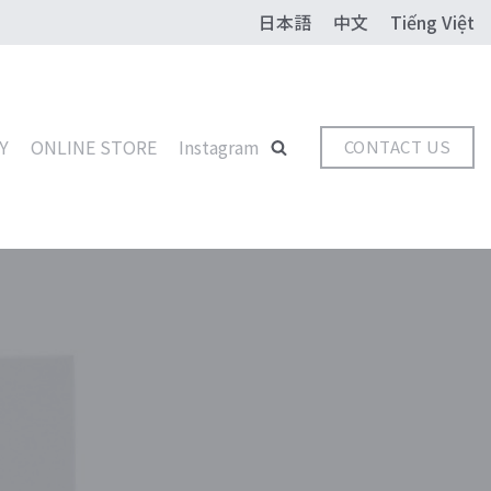
日本語
中文
Tiếng Việt
Y
ONLINE STORE
Instagram
CONTACT US