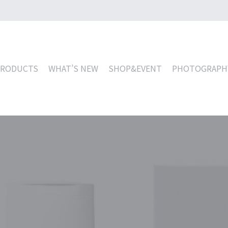
PRODUCTS
WHAT’S NEW
SHOP&EVENT
PHOTOGRAPH