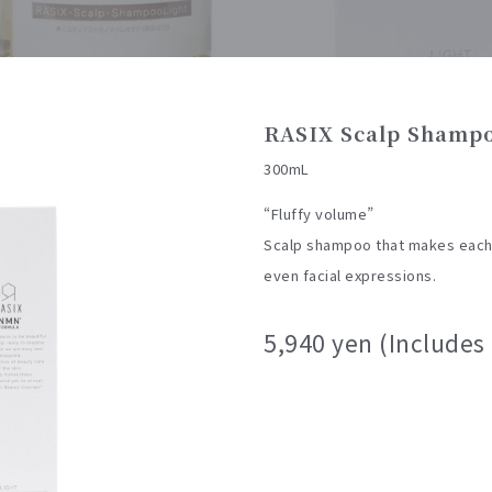
RASIX Scalp Shampo
300mL
“Fluffy volume”
Scalp shampoo that makes each h
even facial expressions.
5,940 yen (Includes 