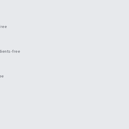
free
dients-free
ree