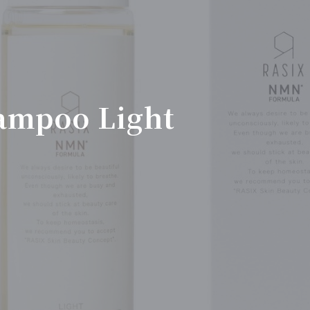
ampoo Light