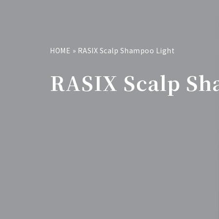
HOME
»
RASIX Scalp Shampoo Light
RASIX Scalp Sh