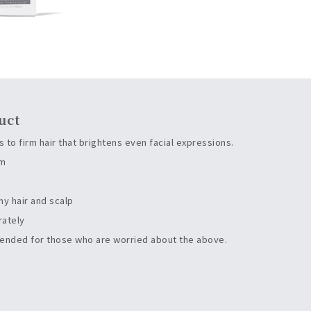
uct
 to firm hair that brightens even facial expressions.
rm
my hair and scalp
rately
nded for those who are worried about the above.