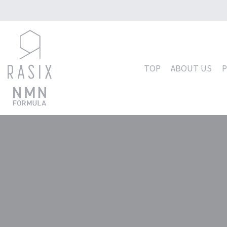
コ
ン
テ
TOP
ABOUT US
ン
ツ
へ
ス
キ
ッ
プ