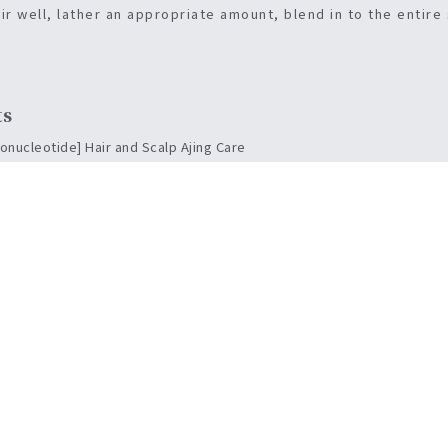
ir well, lather an appropriate amount, blend in to the entire
ts
nucleotide] Hair and Scalp Ajing Care
trengthening the hair’s hair, volumping.
hea of the hair and protects the skin
ion of the scalp
eads to healthy and beautiful hair