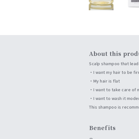
About this prod
Scalp shampoo that leads
・I want my hair to be fi
・My hair is flat
・I want to take care of 
・I want to wash it mode
This shampoo is recomme
Benefits