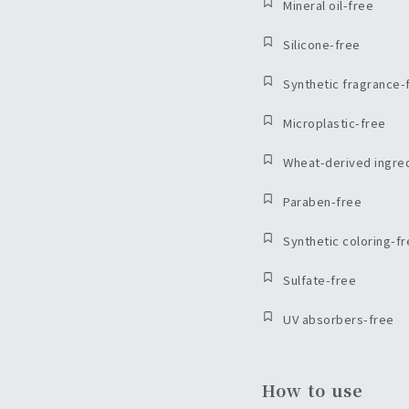
Mineral oil-free
Silicone-free
Synthetic fragrance-
Microplastic-free
Wheat-derived ingre
Paraben-free
Synthetic coloring-f
Sulfate-free
UV absorbers-free
How to use