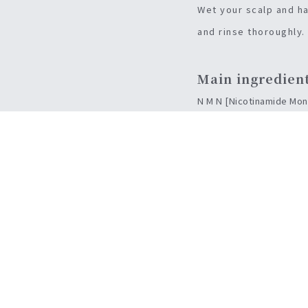
Wet your scalp and ha
and rinse thoroughly.
Main ingredien
N M N [Nicotinamide Mono
[Water-added solution] S
[Zein] It maintains the s
[Senbriex] Blood circulat
[Senkuu root / Stem Ex] L