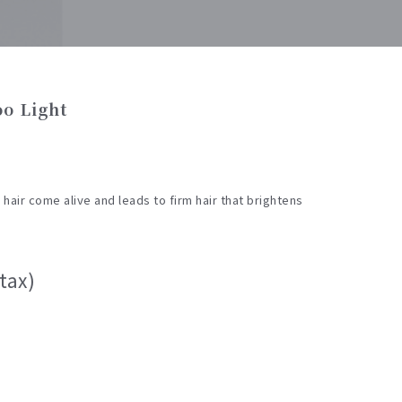
o Light
air come alive and leads to firm hair that brightens
tax)